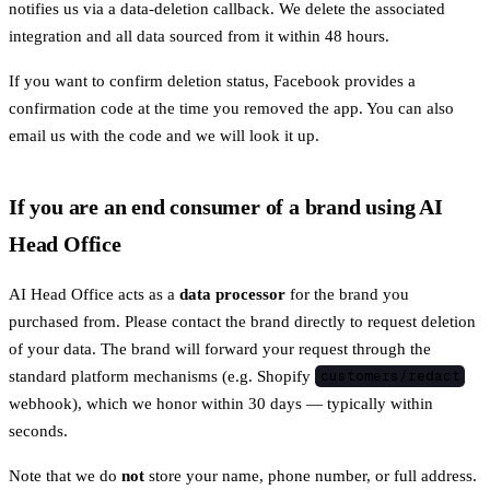
notifies us via a data-deletion callback. We delete the associated
integration and all data sourced from it within 48 hours.
If you want to confirm deletion status, Facebook provides a
confirmation code at the time you removed the app. You can also
email us with the code and we will look it up.
If you are an end consumer of a brand using AI
Head Office
AI Head Office acts as a
data processor
for the brand you
purchased from. Please contact the brand directly to request deletion
of your data. The brand will forward your request through the
standard platform mechanisms (e.g. Shopify
customers/redact
webhook), which we honor within 30 days — typically within
seconds.
Note that we do
not
store your name, phone number, or full address.