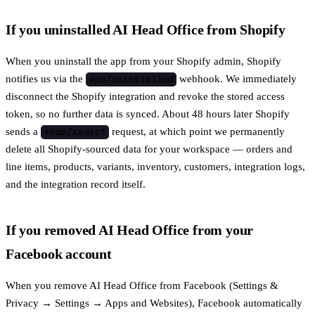
If you uninstalled AI Head Office from Shopify
When you uninstall the app from your Shopify admin, Shopify
notifies us via the
webhook. We immediately
app/uninstalled
disconnect the Shopify integration and revoke the stored access
token, so no further data is synced. About 48 hours later Shopify
sends a
request, at which point we permanently
shop/redact
delete all Shopify-sourced data for your workspace — orders and
line items, products, variants, inventory, customers, integration logs,
and the integration record itself.
If you removed AI Head Office from your
Facebook account
When you remove AI Head Office from Facebook (Settings &
Privacy → Settings → Apps and Websites), Facebook automatically