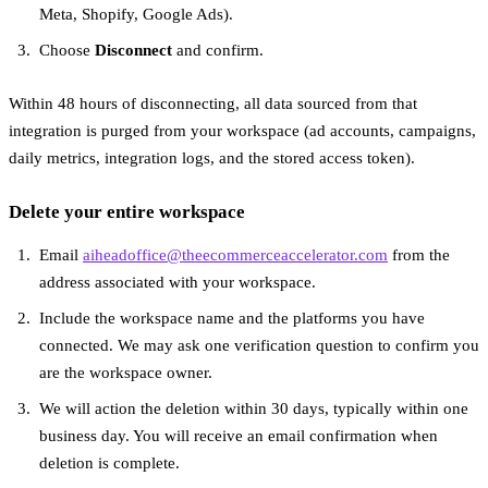
Meta, Shopify, Google Ads).
Choose
Disconnect
and confirm.
Within 48 hours of disconnecting, all data sourced from that
integration is purged from your workspace (ad accounts, campaigns,
daily metrics, integration logs, and the stored access token).
Delete your entire workspace
Email
aiheadoffice@theecommerceaccelerator.com
from the
address associated with your workspace.
Include the workspace name and the platforms you have
connected. We may ask one verification question to confirm you
are the workspace owner.
We will action the deletion within 30 days, typically within one
business day. You will receive an email confirmation when
deletion is complete.