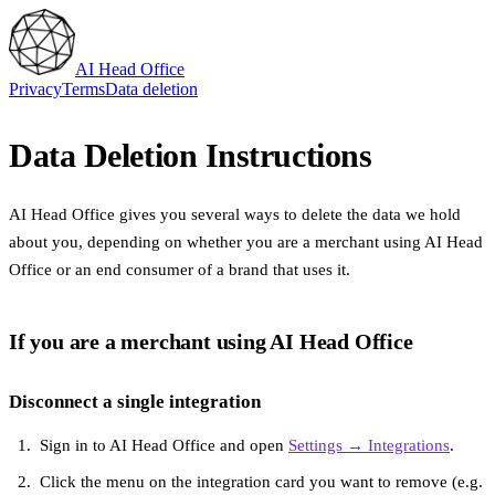
AI Head Office
Privacy
Terms
Data deletion
Data Deletion Instructions
AI Head Office gives you several ways to delete the data we hold
about you, depending on whether you are a merchant using AI Head
Office or an end consumer of a brand that uses it.
If you are a merchant using AI Head Office
Disconnect a single integration
Sign in to AI Head Office and open
Settings → Integrations
.
Click the menu on the integration card you want to remove (e.g.