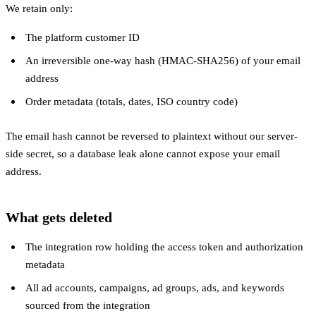
We retain only:
The platform customer ID
An irreversible one-way hash (HMAC-SHA256) of your email
address
Order metadata (totals, dates, ISO country code)
The email hash cannot be reversed to plaintext without our server-
side secret, so a database leak alone cannot expose your email
address.
What gets deleted
The integration row holding the access token and authorization
metadata
All ad accounts, campaigns, ad groups, ads, and keywords
sourced from the integration